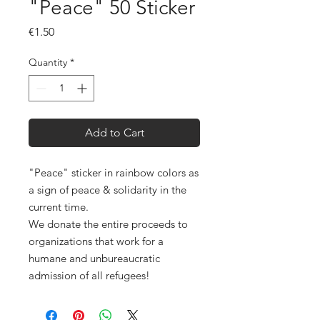
"Peace" 50 Sticker
Price
€1.50
Quantity
*
Add to Cart
"Peace" sticker in rainbow colors as
a sign of peace & solidarity in the
current time.
We donate the entire proceeds to
organizations that work for a
humane and unbureaucratic
admission of all refugees!