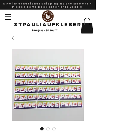
❌ No international Shipping at the Moment -
Please come back later this year ❌
Stpauliaufkleber
From fans - for fans ♡