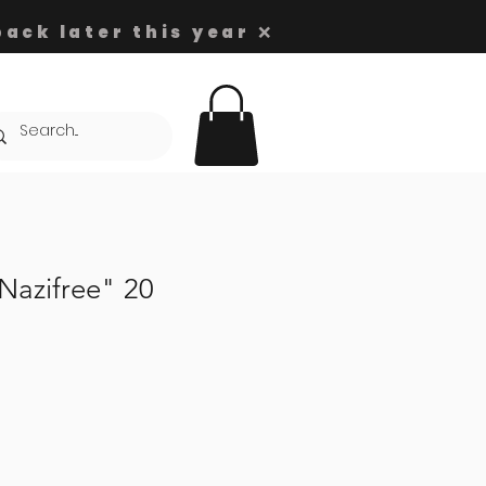
ack later this year ❌
azifree" 20