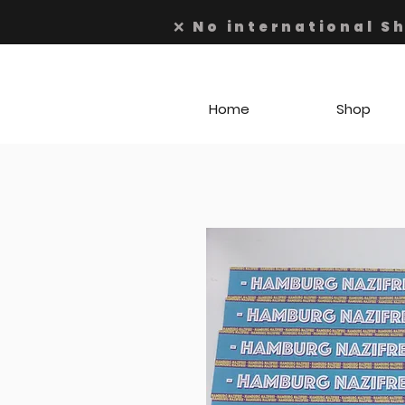
❌ No international S
Home
Shop