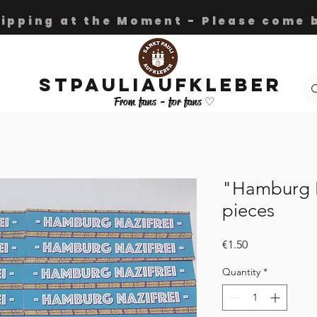
hipping at the Moment - Please come b
Stpauliaufkleber
From fans - for fans ♡
"Hamburg N
pieces
Price
€1.50
Quantity
*