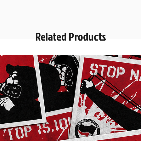
Related Products