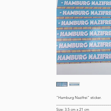
"Hamburg Nazifrei" sticker.
___________________________
Size: 3.5 cm x 21 cm