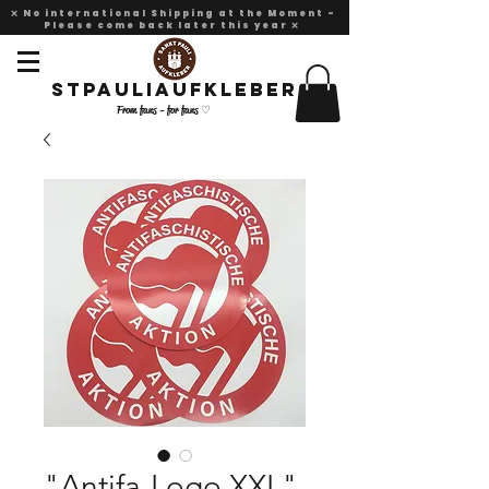
❌ No international Shipping at the Moment -
Please come back later this year ❌
Stpauliaufkleber
From fans - for fans ♡
"Antifa-Logo XXL"