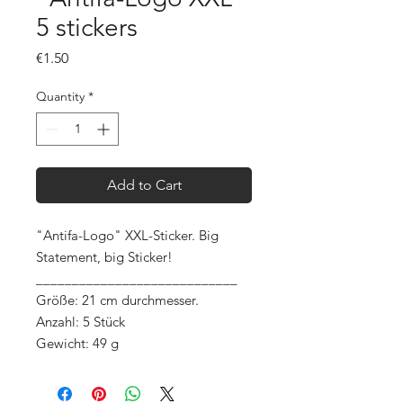
5 stickers
Price
€1.50
Quantity
*
Add to Cart
"Antifa-Logo" XXL-Sticker. Big
Statement, big Sticker!
____________________________
Größe: 21 cm durchmesser.
Anzahl: 5 Stück
Gewicht: 49 g